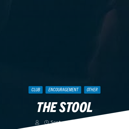
CLUB
ENCOURAGEMENT
OTHER
THE STOOL
September 28, 2011