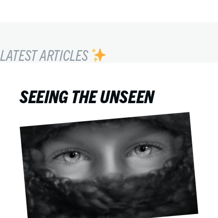
LATEST ARTICLES
SEEING THE UNSEEN