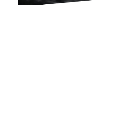
Lucho Llanca
FEBRUARY 20, 2023
A 40-DAY EXPERIENCE FOR
YOUR YOUNG LIFE TEAM
OR CAMPAIGNERS GROUP