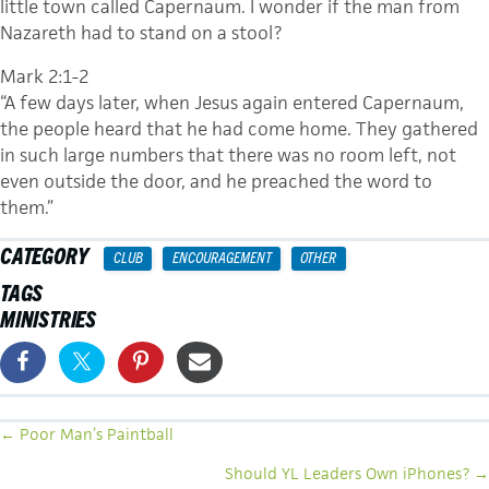
little town called Capernaum. I wonder if the man from
Nazareth had to stand on a stool?
Mark 2:1-2
“A few days later, when Jesus again entered Capernaum,
the people heard that he had come home. They gathered
in such large numbers that there was no room left, not
even outside the door, and he preached the word to
them.”
CATEGORY
CLUB
ENCOURAGEMENT
OTHER
TAGS
MINISTRIES
POSTS
← Poor Man’s Paintball
NAVIGATION
Should YL Leaders Own iPhones? →