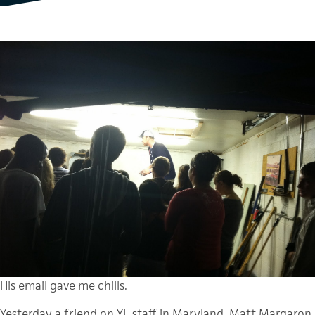
His email gave me chills.
Yesterday a friend on YL staff in Maryland, Matt Margaron,