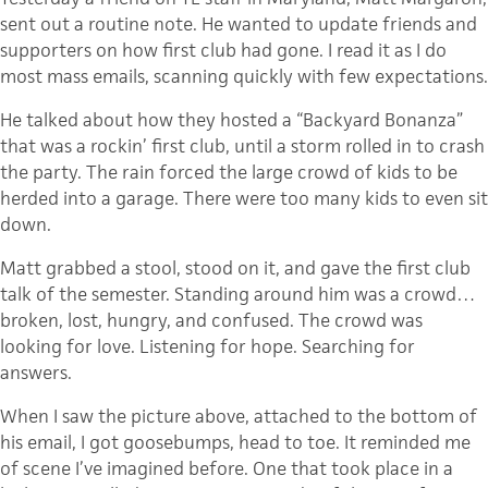
sent out a routine note. He wanted to update friends and
supporters on how first club had gone. I read it as I do
most mass emails, scanning quickly with few expectations.
He talked about how they hosted a “Backyard Bonanza”
that was a rockin’ first club, until a storm rolled in to crash
the party. The rain forced the large crowd of kids to be
herded into a garage. There were too many kids to even sit
down.
Matt grabbed a stool, stood on it, and gave the first club
talk of the semester. Standing around him was a crowd…
broken, lost, hungry, and confused. The crowd was
looking for love. Listening for hope. Searching for
answers.
When I saw the picture above, attached to the bottom of
his email, I got goosebumps, head to toe. It reminded me
of scene I’ve imagined before. One that took place in a