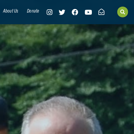
About Us
Donate