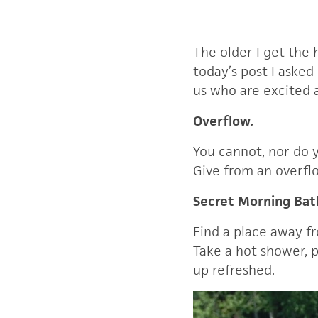
The older I get the 
today’s post I asked
us who are excited a
Overflow.
You cannot, nor do 
Give from an overfl
Secret Morning Ba
Find a place away f
Take a hot shower, p
up refreshed.