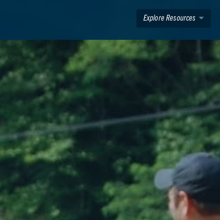
Explore Resources