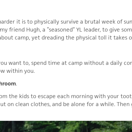
harder it is to physically survive a brutal week of 
 my friend Hugh, a “seasoned” YL leader, to give some
bout camp, yet dreading the physical toll it takes 
you want to, spend time at camp without a daily co
ow within you.
throom
.
rom the kids to escape each morning with your toot
ut on clean clothes, and be alone for a while. Then