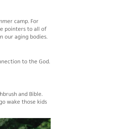
summer camp. For
 pointers to all of
on our aging bodies.
nnection to the God.
hbrush and Bible.
 go wake those kids