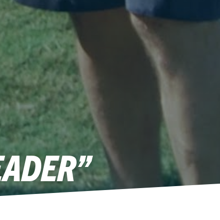
EADER”