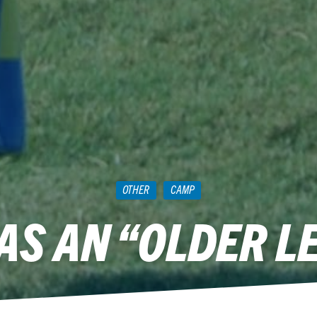
OTHER
CAMP
AS AN “OLDER L
May 27, 2011