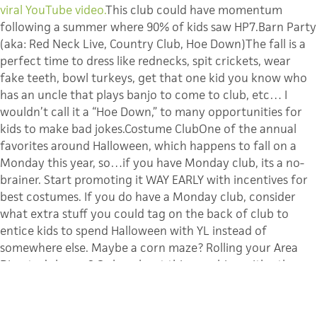
viral YouTube video.
This club could have momentum
following a summer where 90% of kids saw HP7.Barn Party
(aka: Red Neck Live, Country Club, Hoe Down)The fall is a
perfect time to dress like rednecks, spit crickets, wear
fake teeth, bowl turkeys, get that one kid you know who
has an uncle that plays banjo to come to club, etc… I
wouldn’t call it a “Hoe Down,” to many opportunities for
kids to make bad jokes.Costume ClubOne of the annual
favorites around Halloween, which happens to fall on a
Monday this year, so…if you have Monday club, its a no-
brainer. Start promoting it WAY EARLY with incentives for
best costumes. If you do have a Monday club, consider
what extra stuff you could tag on the back of club to
entice kids to spend Halloween with YL instead of
somewhere else. Maybe a corn maze? Rolling your Area
Director’s house? Or how bout this, combine with other
area schools and actually
apply to The Guinness Book of
World Records
to have them verify your clubs setting a
record for the largest group of trick-or-treaters ever? How