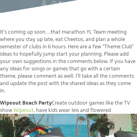
August 10, 2011
It’s coming up soon…that marathon YL Team meeting
where you stay up late, eat Cheetos, and plan a whole
semester of clubs in 6 hours. Here are a few “Theme Club”
ideas to hopefully jump start your planning. Please add
your own suggestions in the comments below. If you have
any ideas for songs or games that go with a certain
theme, please comment as well. I’ll take all the comments
and update the post with the shared ideas as they come
in.
Wipeout Beach Party
Create outdoor games like the TV
show
Wipeout
, have kids wear leis and flowered