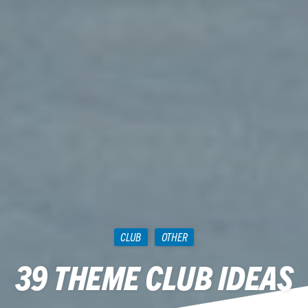
CLUB
OTHER
39 THEME CLUB IDEAS