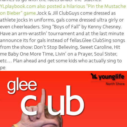
YLplaybook.com also posted a hilarious “Pin the Mustache
on Bieber” game.
Jock & Jill ClubGuys come dressed as
athlete jocks in uniforms, gals come dressed ultra girly or
even cheerleaders. Sing “Boys of Fall” by Kenny Chesney.
Have an arm-wrastlin’ tournament and at the last minute
announce its for gals instead of fellas.Glee ClubSing songs
from the show: Don’t Stop Believing, Sweet Caroline, Hit
me Baby One More Time, Livin’ on a Prayer, Soul Sister,
etc… Plan ahead and get some kids who actually sing to
pe