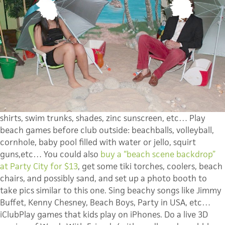
shirts, swim trunks, shades, zinc sunscreen, etc… Play
beach games before club outside: beachballs, volleyball,
cornhole, baby pool filled with water or jello, squirt
guns,etc… You could also
b
uy a “beach scene backdrop”
at Party City for $13
, get some tiki torches, coolers, beach
chairs, and possibly sand, and set up a photo booth to
take pics similar to this one. Sing beachy songs like Jimmy
Buffet, Kenny Chesney, Beach Boys, Party in USA, etc…
iClubPlay games that kids play on iPhones. Do a live 3D