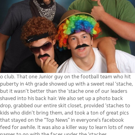
o club. That one Junior guy on the football team who hit
puberty in 4th grade showed up with a sweet real ‘stache,
but it wasn’t better than the ‘stache one of our leaders
shaved into his back hair. We also set up a photo back
drop, grabbed our entire skit closet, provided ‘staches to
kids who didn’t bring them, and took a ton of great pics
that stayed on the “Top News” in everyone’s facebook
feed for awhile. It was also a killer way to learn lots of new
names to go with the faces under the ‘staches.