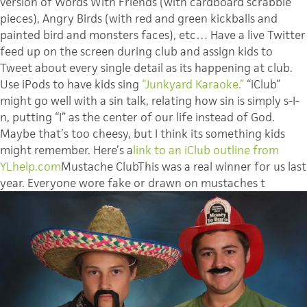
version of Words With Friends (with cardboard scrabble
pieces), Angry Birds (with red and green kickballs and
painted bird and monsters faces), etc… Have a live Twitter
feed up on the screen during club and assign kids to
Tweet about every single detail as its happening at club.
Use iPods to have kids sing
“Junkyard Karaoke.”
“iClub”
might go well with a sin talk, relating how sin is simply s-I-
n, putting “I” as the center of our life instead of God.
Maybe that’s too cheesy, but I think its something kids
might remember. Here’s a
link to an iClub outline from
YLhelp.com
Mustache ClubThis was a real winner for us last
year. Everyone wore fake or drawn on mustaches t