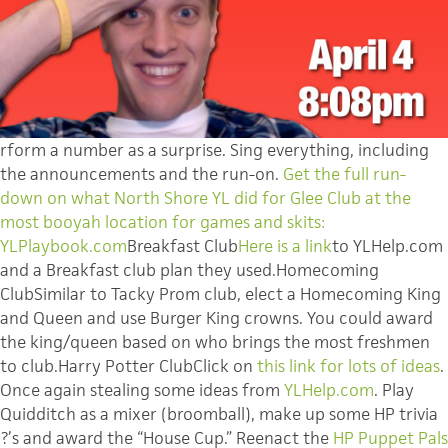
rform a number as a surprise. Sing everything, including
the announcements and the run-on.
Get the full run-
down on what North Shore YL did for Glee Club at the
most booyah location for games and skits:
YLPlaybook.com
Breakfast Club
Here is a link
to YLHelp.com
and a Breakfast club plan they used.Homecoming
ClubSimilar to Tacky Prom club, elect a Homecoming King
and Queen and use Burger King crowns. You could award
the king/queen based on who brings the most freshmen
to club.Harry Potter ClubClick on
this link for lots of ideas
.
Once again stealing some ideas from
YLHelp.com
. Play
Quidditch as a mixer (broomball), make up some HP trivia
?’s and award the “House Cup.” Reenact the
HP Puppet Pals