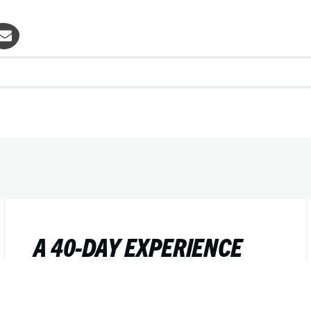
A 40-DAY EXPERIENCE
FOR YOUR YOUNG LIFE
TEAM OR CAMPAIGNERS