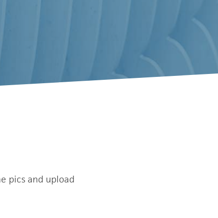
e pics and upload