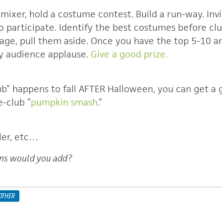
 mixer, hold a costume contest. Build a run-way. In
participate. Identify the best costumes before club
tage, pull them aside. Once you have the top 5-10 a
by audience applause.
Give a good prize.
ub” happens to fall AFTER Halloween, you can get a 
e-club “
pumpkin smash
.”
ler, etc…
ns would you add?
OTHER