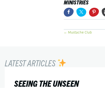
MINISTRIES
POSTS
← Mustache Club
NAVIGATION
LATEST ARTICLES
SEEING THE UNSEEN