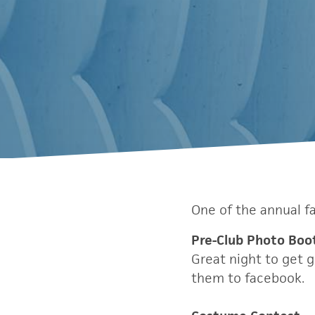
One of the annual f
Pre-Club Photo Boo
Great night to get 
them to facebook.