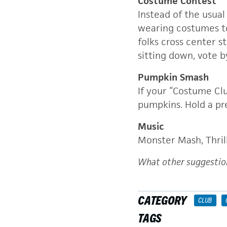
Costume Contest
Instead of the usual
wearing costumes to 
folks cross center s
sitting down, vote 
Pumpkin Smash
If your “Costume Cl
pumpkins. Hold a pr
Music
Monster Mash, Thril
What other suggestio
CATEGORY
CLUB
TAGS