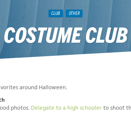
CLUB
OTHER
COSTUME CLUB
December 8, 2010
avorites around Halloween.
th
good photos.
Delegate to a high schooler
to shoot th