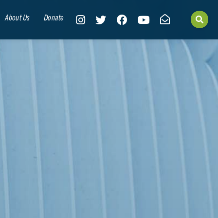
About Us
Donate