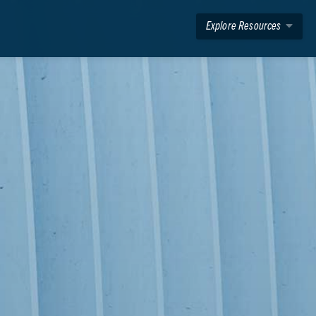
Explore Resources