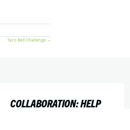
Taco Bell Challenge →
COLLABORATION: HELP
TEACH AN OLD DOG NEW
TRICKS