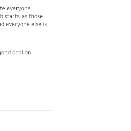
vite everyone
 starts, as those
nd everyone else is
good deal on